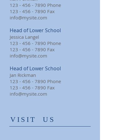
123 - 456 - 7890
Phone
123 - 456 - 7890
Fax
info@mysite.com
Head of Lower School
Jessica Langel
123 - 456 - 7890
Phone
123 - 456 - 7890
Fax
info@mysite.com
Head of Lower School
Jan Rickman
123 - 456 - 7890
Phone
123 - 456 - 7890
Fax
info@mysite.com
​VISIT US