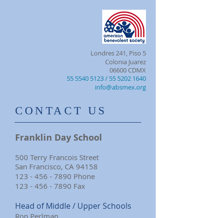
Londres 241, Piso 5
Colonia Juarez
06600 CDMX
55 5540 5123
/ 55 5202 1640
info@absmex.org
​CONTACT US
Franklin Day School
500 Terry Francois Street
San Francisco, CA 94158
123 - 456 - 7890
Phone
123 - 456 - 7890
Fax
Head of Middle / Upper Schools
Ron Perlman